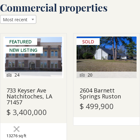
Skip
Commercial properties
to
content
Most recent
FEATURED
SOLD
NEW LISTING
24
20
733 Keyser Ave
2604 Barnett
Natchitoches, LA
Springs Ruston
71457
$ 499,900
$ 3,400,000
13276 sq ft