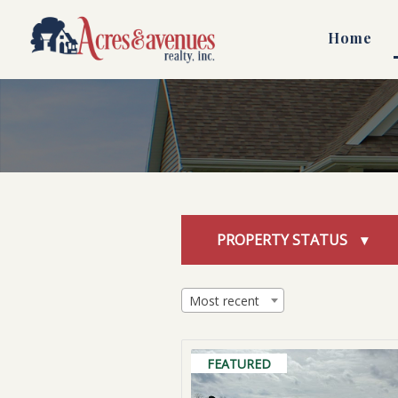
Skip
to
Home
content
PROPERTY STATUS
Most recent
FEATURED