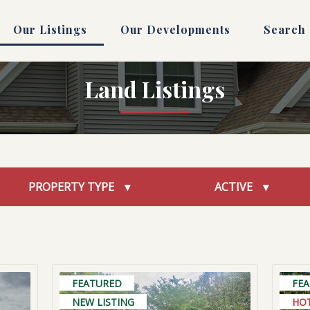
Our Listings
Our Developments
Search
Land Listings
PROPERTY TYPE
ACTIVE
FEATURED
FE
NEW LISTING
HO