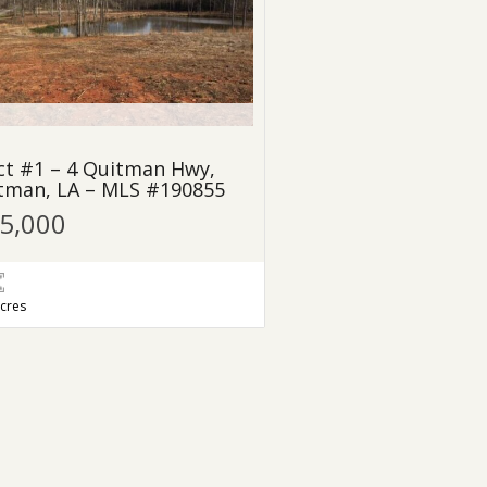
ct #1 – 4 Quitman Hwy,
tman, LA – MLS #190855
25,000
acres