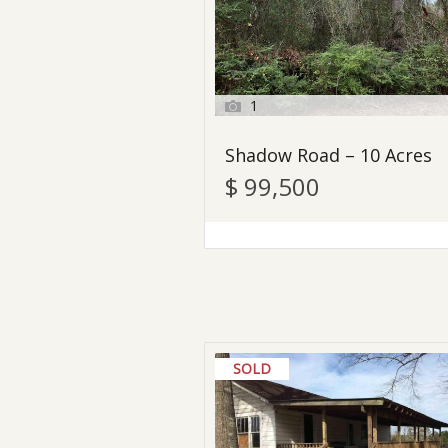
1
Shadow Road – 10 Acres
$ 99,500
SOLD