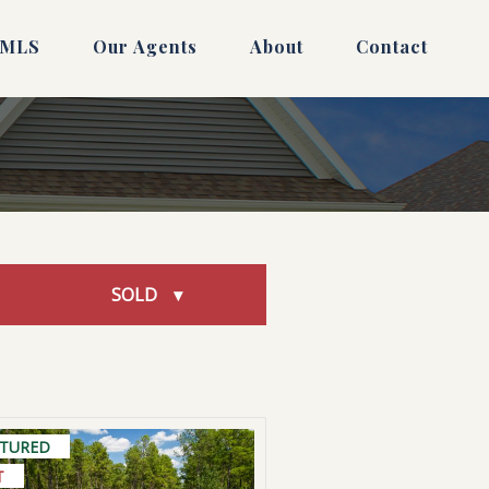
 MLS
Our Agents
About
Contact
SOLD
ATURED
T