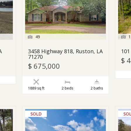
49
1
A
3458 Highway 818, Ruston, LA
101
71270
$ 
$ 675,000
1889 sq ft
2 beds
2 baths
SOLD
SO