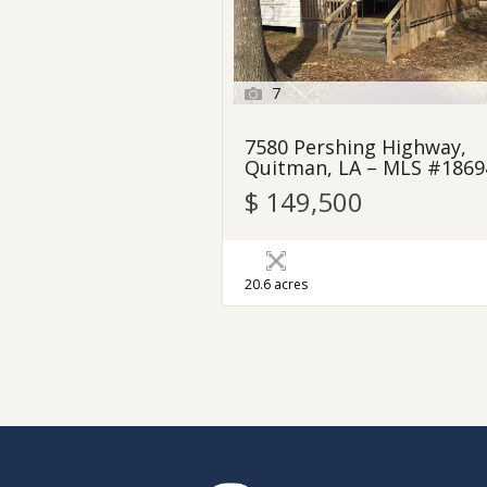
7
7580 Pershing Highway,
Quitman, LA – MLS #1869
$ 149,500
20.6 acres