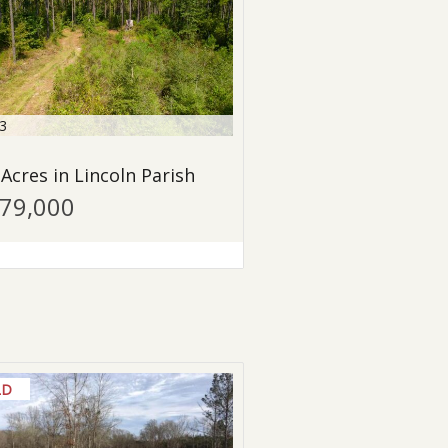
3
 Acres in Lincoln Parish
479,000
LD