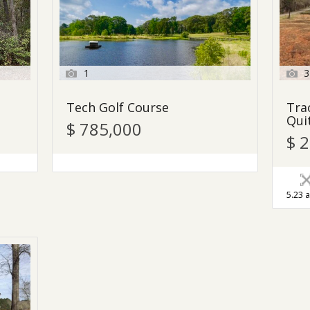
1
3
Tech Golf Course
Tra
Qui
$ 785,000
$ 
5.23 