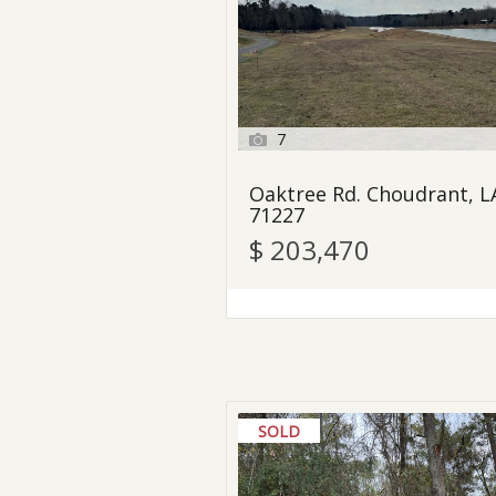
7
Oaktree Rd. Choudrant, L
71227
$ 203,470
SOLD