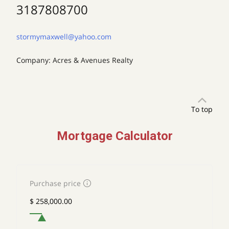
3187808700
stormymaxwell@yahoo.com
Company: Acres & Avenues Realty
To top
Mortgage Calculator
Purchase price