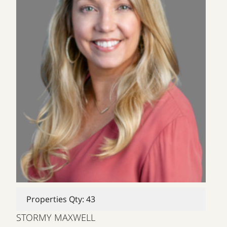
Properties Qty: 43
STORMY MAXWELL