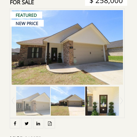
$ 258,000
FOR SALE
FEATURED
NEW PRICE