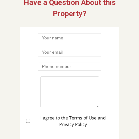
Have a Question About this
Property?
I agree to the Terms of Use and
Privacy Policy