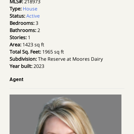
MLS#
:
218973
Type
:
House
Status
:
Active
Bedrooms
:
3
Bathrooms
:
2
Stories
:
1
Area
:
1423 sq ft
Total Sq. Feet
:
1965 sq ft
Subdivision
:
The Reserve at Moores Dairy
Year built
:
2023
Agent