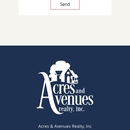
Acres & Avenues Realty, Inc