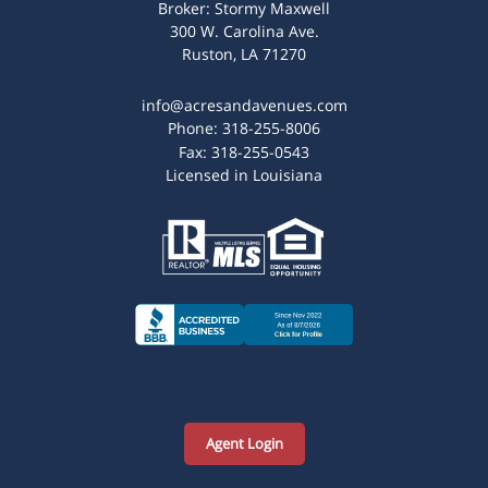
Broker: Stormy Maxwell
300 W. Carolina Ave.
Ruston, LA 71270
info@acresandavenues.com
Phone:
318-255-8006
Fax:
318-255-0543
Licensed in Louisiana
Agent Login