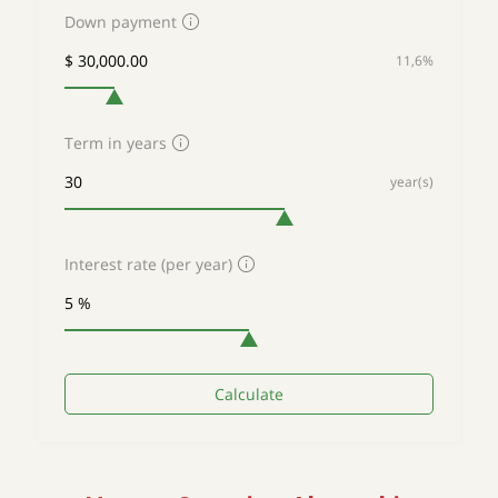
Down payment
11,6%
Term in years
year(s)
Interest rate (per year)
Calculate