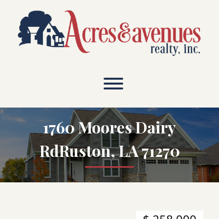
Skip
to
content
1760 Moores Dairy
RdRuston, LA 71270