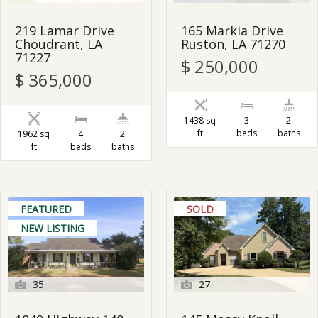
219 Lamar Drive
165 Markia Drive
Choudrant, LA
Ruston, LA 71270
71227
$ 250,000
$ 365,000
1438 sq
3
2
ft
beds
baths
1962 sq
4
2
ft
beds
baths
FEATURED
SOLD
NEW LISTING
35
27