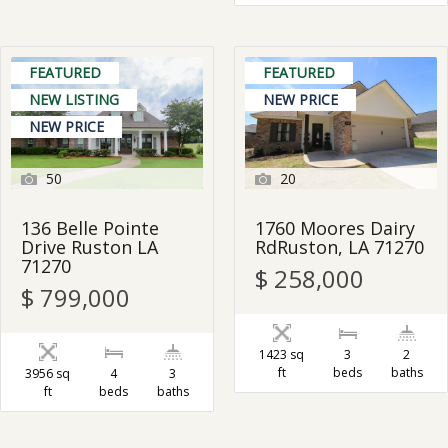
FEATURED
FEATURED
NEW LISTING
NEW PRICE
NEW PRICE
50
20
136 Belle Pointe
1760 Moores Dairy
Drive Ruston LA
RdRuston, LA 71270
71270
$ 258,000
$ 799,000
1423 sq
3
2
ft
beds
baths
3956 sq
4
3
ft
beds
baths