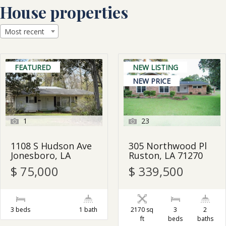
Skip
House properties
to
content
Most recent
FEATURED
NEW LISTING
NEW PRICE
1
23
1108 S Hudson Ave
305 Northwood Pl
Jonesboro, LA
Ruston, LA 71270
$ 75,000
$ 339,500
3 beds
1 bath
2170 sq
3
2
ft
beds
baths