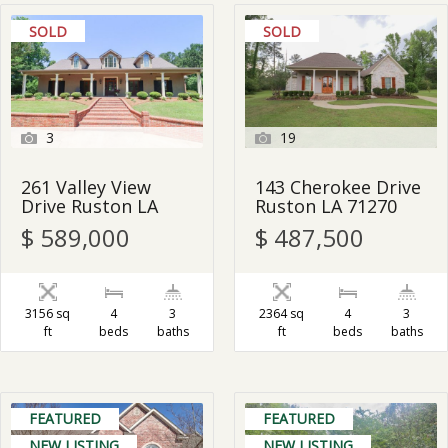
SOLD
SOLD
3
19
261 Valley View
143 Cherokee Drive
Drive Ruston LA
Ruston LA 71270
$ 589,000
$ 487,500
3156 sq
4
3
2364 sq
4
3
ft
beds
baths
ft
beds
baths
FEATURED
FEATURED
NEW LISTING
NEW LISTING