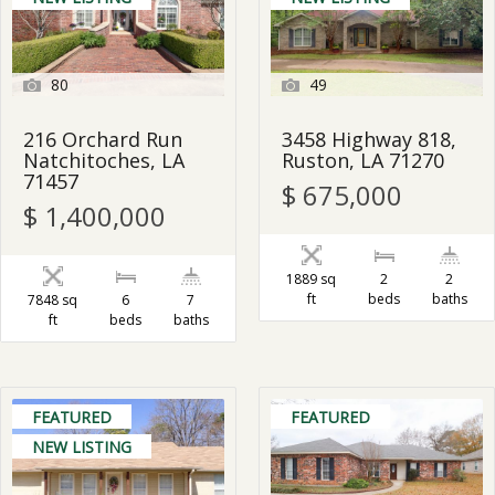
80
49
216 Orchard Run
3458 Highway 818,
Natchitoches, LA
Ruston, LA 71270
71457
$ 675,000
$ 1,400,000
1889 sq
2
2
ft
beds
baths
7848 sq
6
7
ft
beds
baths
FEATURED
FEATURED
NEW LISTING