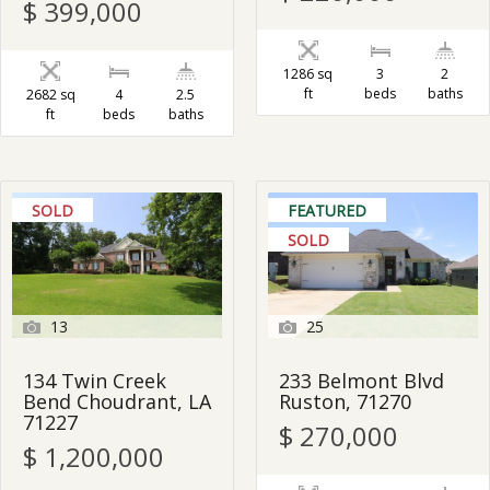
$ 399,000
1286 sq
3
2
ft
beds
baths
2682 sq
4
2.5
ft
beds
baths
SOLD
FEATURED
SOLD
13
25
134 Twin Creek
233 Belmont Blvd
Bend Choudrant, LA
Ruston, 71270
71227
$ 270,000
$ 1,200,000