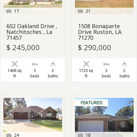
17
21
602 Oakland Drive ,
1508 Bonaparte
Natchitoches , La
Drive Ruston, LA
71457
71270
$ 245,000
$ 290,000
1406 sq
3
2
1723 sq
3
2
ft
beds
baths
ft
beds
baths
FEATURED
24
18