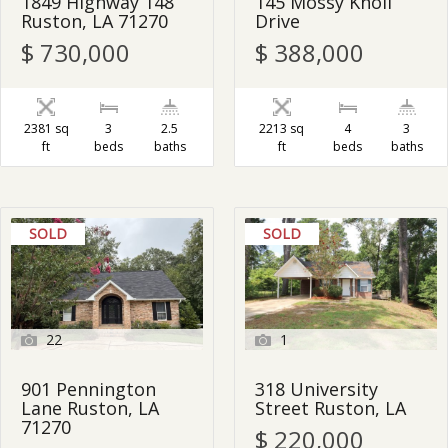
1849 Highway 148
145 Mossy Knoll
Ruston, LA 71270
Drive
$ 730,000
$ 388,000
2381 sq
3
2.5
2213 sq
4
3
ft
beds
baths
ft
beds
baths
SOLD
SOLD
22
1
901 Pennington
318 University
Lane Ruston, LA
Street Ruston, LA
71270
$ 220,000